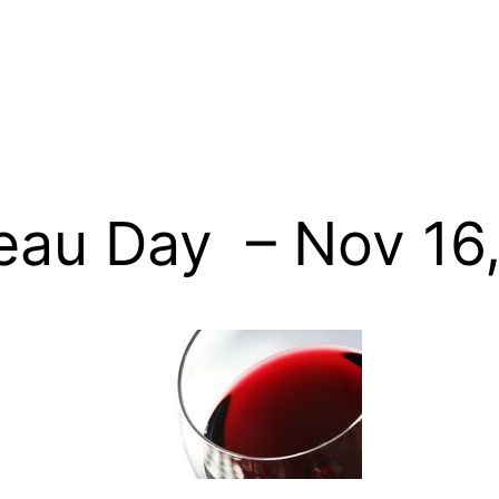
eau Day – Nov 16