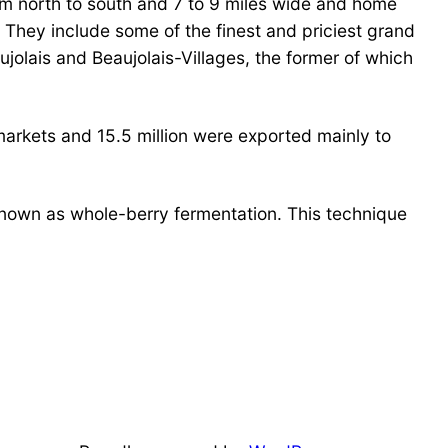
rom north to south and 7 to 9 miles wide and home
They include some of the finest and priciest grand
jolais and Beaujolais-Villages, the former of which
markets and 15.5 million were exported mainly to
known as whole-berry fermentation. This technique