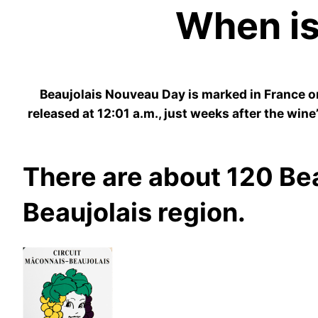
When is
​Beaujolais Nouveau Day is marked in France o
released at 12:01 a.m., just weeks after the win
There are about 120 Bea
Beaujolais region.