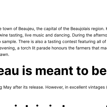
own of Beaujeu, the capital of the Beaujolais region. K
 wine tasting, live music and dancing. During the after
o sample. There is also a tasting contest featuring all o
he evening, a torch lit parade honours the farmers that 
 dawn.
eau is meant to b
 May after its release. However, in excellent vintages