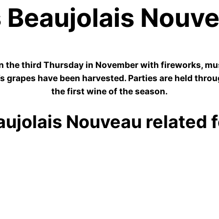
 Beaujolais Nouv
n the third Thursday in November with fireworks, musi
e’s grapes have been harvested. Parties are held throu
the first wine of the season.
ujolais Nouveau related fe