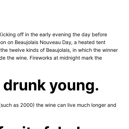
icking off in the early evening the day before
noon on Beaujolais Nouveau Day, a heated tent
f the twelve kinds of Beaujolais, in which the winner
made the wine. Fireworks at midnight mark the
e drunk young.
 (such as 2000) the wine can live much longer and