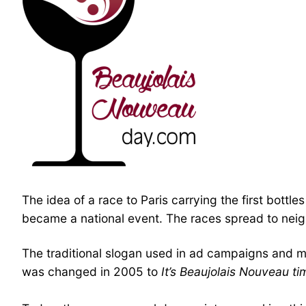
The idea of a race to Paris carrying the first bott
became a national event. The races spread to neigh
The traditional slogan used in ad campaigns and 
was changed in 2005 to
It’s Beaujolais Nouveau ti