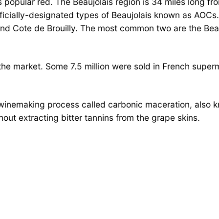
s popular red. The Beaujolais region is 34 miles long f
icially-designated types of Beaujolais known as AOCs. 
 and Cote de Brouilly. The most common two are the Beau
 the market. Some 7.5 million were sold in French super
a winemaking process called carbonic maceration, also 
thout extracting bitter tannins from the grape skins.