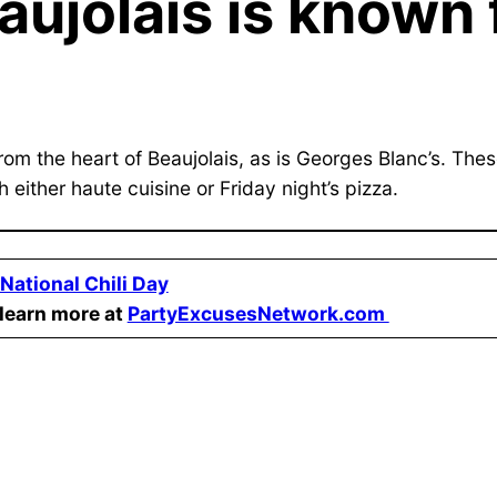
aujolais is known 
om the heart of Beaujolais, as is Georges Blanc’s. Thes
 either haute cuisine or Friday night’s pizza.
National Chili Day
learn more at
PartyExcusesNetwork.com