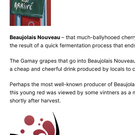
Beaujolais Nouveau
– that much-ballyhooed cherry-
the result of a quick fermentation process that end
The Gamay grapes that go into Beaujolais Nouveau 
a cheap and cheerful drink produced by locals to c
Perhaps the most well-known producer of Beaujolai
this young red was viewed by some vintners as a m
shortly after harvest.