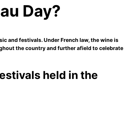
eau Day?
c and festivals. Under French law, the wine is
ghout the country and further afield to celebrate
stivals held in the