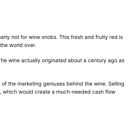
rly not for wine snobs. This fresh and fruity red is
 the world over.
he wine actually originated about a century ago as
of the marketing geniuses behind the wine. Selling
its, which would create a much-needed cash flow