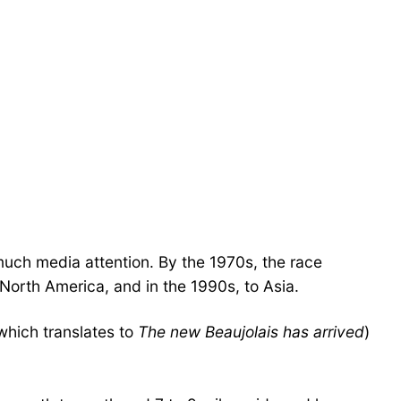
 much media attention. By the 1970s, the race
North America, and in the 1990s, to Asia.
which translates to
The new Beaujolais has arrived
)