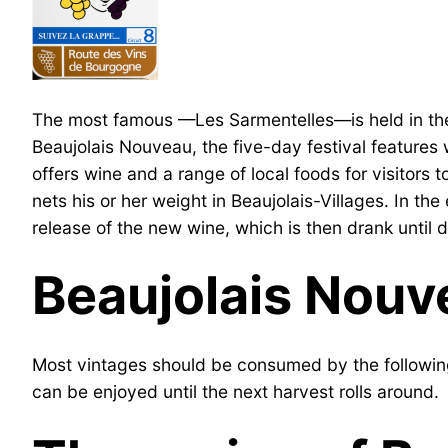
The most famous —Les Sarmentelles—is held in the t
Beaujolais Nouveau, the five-day festival features
offers wine and a range of local foods for visitors t
nets his or her weight in Beaujolais-Villages. In t
release of the new wine, which is then drank until
Beaujolais Nouv
Most vintages should be consumed by the following
can be enjoyed until the next harvest rolls around.