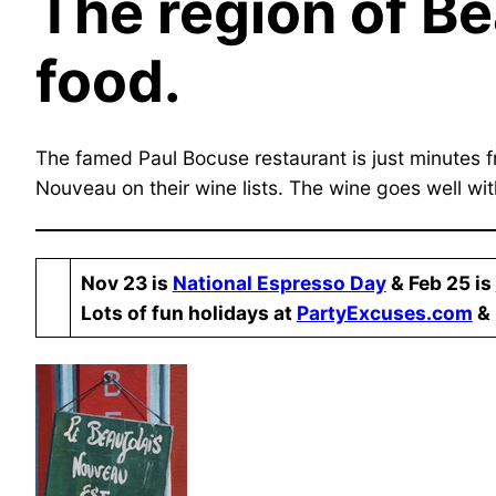
The region of Be
food.
The famed Paul Bocuse restaurant is just minutes fr
Nouveau on their wine lists. The wine goes well with
Nov 23 is
National Espresso Day
& ​Feb 25 is
​Lots of fun holidays at
PartyExcuses.com
& 