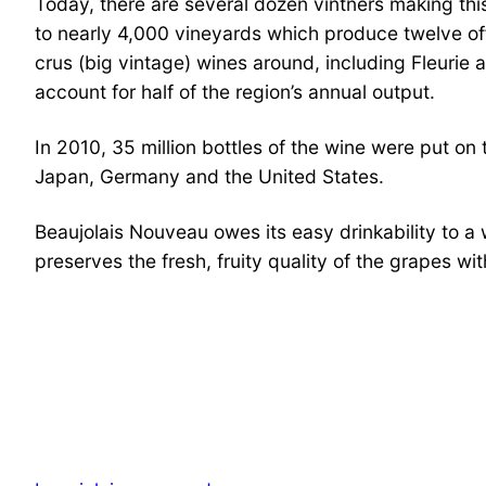
​Today, there are several dozen vintners making thi
to nearly 4,000 vineyards which produce twelve off
crus (big vintage) wines around, including Fleurie
account for half of the region’s annual output.
In 2010, 35 million bottles of the wine were put on
Japan, Germany and the United States.
Beaujolais Nouveau owes its easy drinkability to 
preserves the fresh, fruity quality of the grapes wi