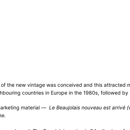
les of the new vintage was conceived and this attracted
bouring countries in Europe in the 1980s, followed by 
marketing material —
Le Beaujolais nouveau est arrivé (
me.