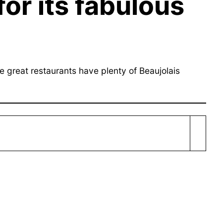
for its fabulous
e great restaurants have plenty of Beaujolais