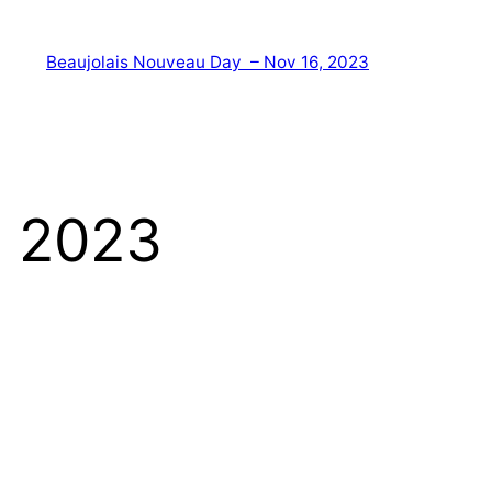
Beaujolais Nouveau Day – Nov 16, 2023
, 2023