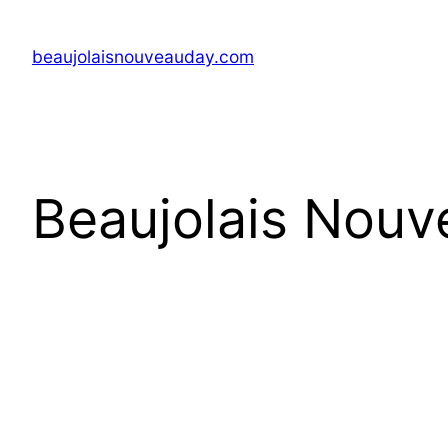
Skip
to
beaujolaisnouveauday.com
content
Beaujolais Nouv