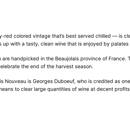
red colored vintage that’s best served chilled — is clea
s up with a tasty, clean wine that is enjoyed by palates
are handpicked in the Beaujolais province of France. T
elebrate the end of the harvest season.
s Nouveau is Georges Duboeuf, who is credited as one 
eans to clear large quantities of wine at decent prof